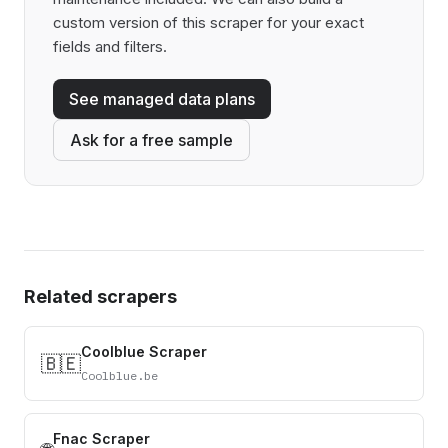
custom version of this scraper for your exact
fields and filters.
See managed data plans
Ask for a free sample
Related scrapers
Coolblue Scraper
🇧🇪
Coolblue.be
Fnac Scraper