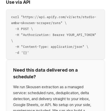
Use via API
curl "https://api.apify.com/v2/acts/studio-
amba~skousen-scraper/runs" \
-X POST \
-H "Authorization: Bearer YOUR_API_TOKEN"
\
-H "Content-Type: application/json" \
-d '{}'
Need this data delivered on a
schedule?
We run Skousen extraction as a managed
service: scheduled runs, deduplication, delta
detection, and delivery straight to your inbox,
Google Sheets, or API. No setup on your side,
maintenance included. We can also build a