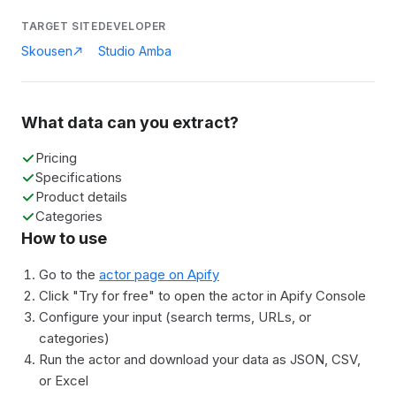
TARGET SITE
DEVELOPER
Skousen
Studio Amba
What data can you extract?
Pricing
Specifications
Product details
Categories
How to use
Go to the
actor page on Apify
Click "Try for free" to open the actor in Apify Console
Configure your input (search terms, URLs, or
categories)
Run the actor and download your data as JSON, CSV,
or Excel