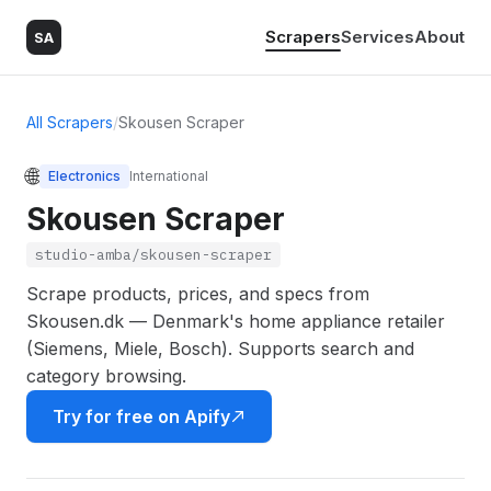
Scrapers
Services
About
SA
All Scrapers
/
Skousen Scraper
🌐
Electronics
International
Skousen Scraper
studio-amba/skousen-scraper
Scrape products, prices, and specs from
Skousen.dk — Denmark's home appliance retailer
(Siemens, Miele, Bosch). Supports search and
category browsing.
Try for free on Apify