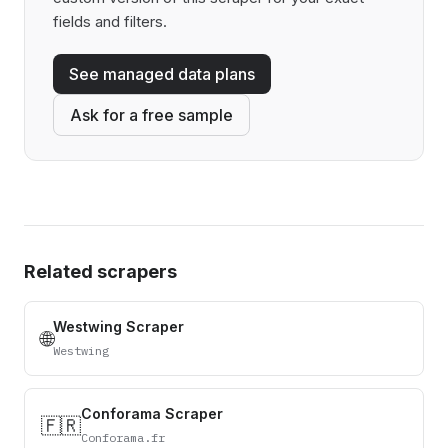
fields and filters.
See managed data plans
Ask for a free sample
Related scrapers
Westwing Scraper
🌐
Westwing
Conforama Scraper
🇫🇷
Conforama.fr