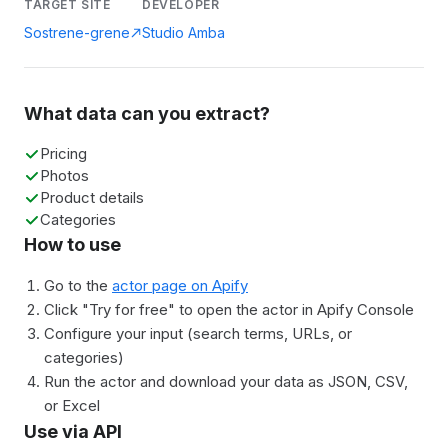
TARGET SITE
DEVELOPER
Sostrene-grene
Studio Amba
What data can you extract?
Pricing
Photos
Product details
Categories
How to use
Go to the
actor page on Apify
Click "Try for free" to open the actor in Apify Console
Configure your input (search terms, URLs, or
categories)
Run the actor and download your data as JSON, CSV,
or Excel
Use via API