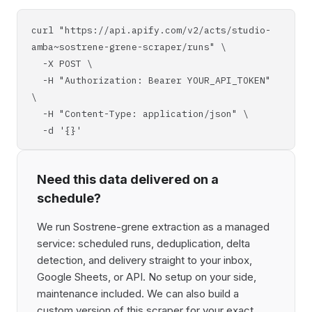
curl "https://api.apify.com/v2/acts/studio-
amba~sostrene-grene-scraper/runs" \
-X POST \
-H "Authorization: Bearer YOUR_API_TOKEN"
\
-H "Content-Type: application/json" \
-d '{}'
Need this data delivered on a
schedule?
We run Sostrene-grene extraction as a managed
service: scheduled runs, deduplication, delta
detection, and delivery straight to your inbox,
Google Sheets, or API. No setup on your side,
maintenance included. We can also build a
custom version of this scraper for your exact