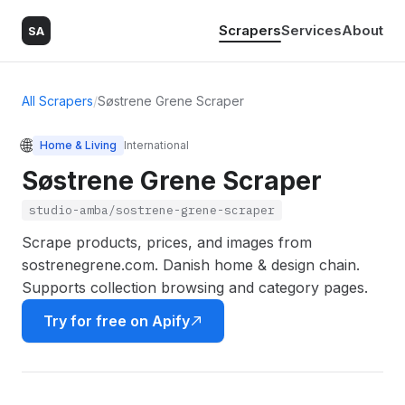
Scrapers
Services
About
SA
All Scrapers
/
Søstrene Grene Scraper
🌐
Home & Living
International
Søstrene Grene Scraper
studio-amba/sostrene-grene-scraper
Scrape products, prices, and images from
sostrenegrene.com. Danish home & design chain.
Supports collection browsing and category pages.
Try for free on Apify