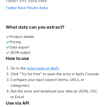
TARGET SITE
DEVELOPER
Twitter-feed
Studio Amba
What data can you extract?
Product details
Pricing
Data export
JSON output
How to use
Go to the
actor page on Apify
Click "Try for free" to open the actor in Apify Console
Configure your input (search terms, URLs, or
categories)
Run the actor and download your data as JSON, CSV,
or Excel
Use via API