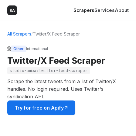
Scrapers
Services
About
SA
All Scrapers
/
Twitter/X Feed Scraper
🌐
Other
International
Twitter/X Feed Scraper
studio-amba/twitter-feed-scraper
Scrape the latest tweets from a list of Twitter/X
handles. No login required. Uses Twitter's
syndication API.
Try for free on Apify