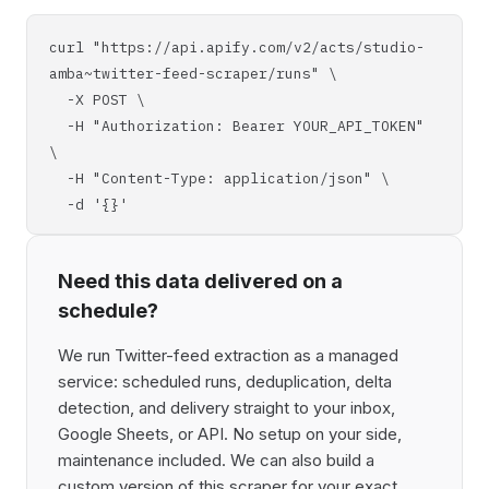
curl "https://api.apify.com/v2/acts/studio-
amba~twitter-feed-scraper/runs" \
-X POST \
-H "Authorization: Bearer YOUR_API_TOKEN"
\
-H "Content-Type: application/json" \
-d '{}'
Need this data delivered on a
schedule?
We run Twitter-feed extraction as a managed
service: scheduled runs, deduplication, delta
detection, and delivery straight to your inbox,
Google Sheets, or API. No setup on your side,
maintenance included. We can also build a
custom version of this scraper for your exact