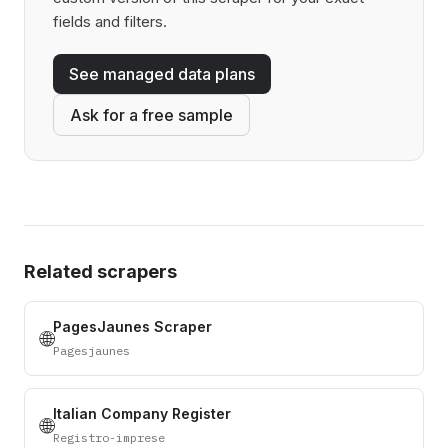
fields and filters.
See managed data plans
Ask for a free sample
Related scrapers
PagesJaunes Scraper
🌐
Pagesjaunes
Italian Company Register
🌐
Registro-imprese