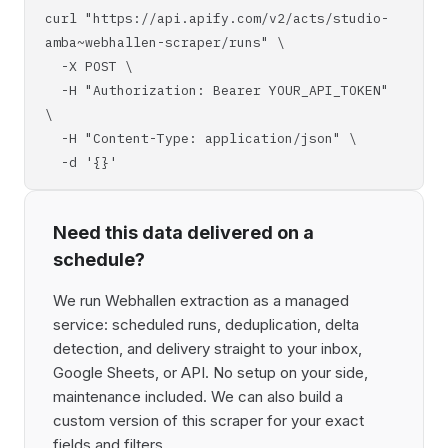
curl "https://api.apify.com/v2/acts/studio-
amba~webhallen-scraper/runs" \
-X POST \
-H "Authorization: Bearer YOUR_API_TOKEN"
\
-H "Content-Type: application/json" \
-d '{}'
Need this data delivered on a
schedule?
We run Webhallen extraction as a managed
service: scheduled runs, deduplication, delta
detection, and delivery straight to your inbox,
Google Sheets, or API. No setup on your side,
maintenance included. We can also build a
custom version of this scraper for your exact
fields and filters.