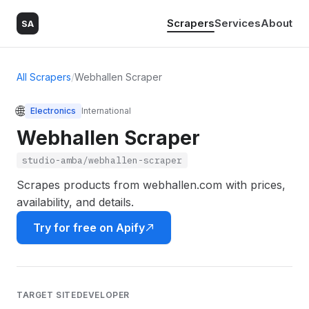
Scrapers
Services
About
SA
All Scrapers
/
Webhallen Scraper
🌐
Electronics
International
Webhallen Scraper
studio-amba/webhallen-scraper
Scrapes products from webhallen.com with prices,
availability, and details.
Try for free on Apify
TARGET SITE
DEVELOPER