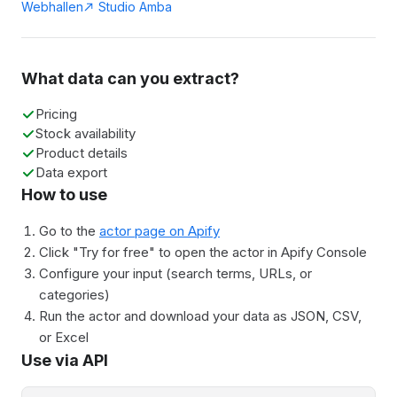
Webhallen
Studio Amba
What data can you extract?
Pricing
Stock availability
Product details
Data export
How to use
Go to the
actor page on Apify
Click "Try for free" to open the actor in Apify Console
Configure your input (search terms, URLs, or
categories)
Run the actor and download your data as JSON, CSV,
or Excel
Use via API