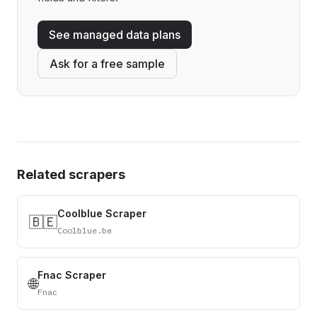
See managed data plans
Ask for a free sample
Related scrapers
Coolblue Scraper
🇧🇪
Coolblue.be
Fnac Scraper
🌐
Fnac