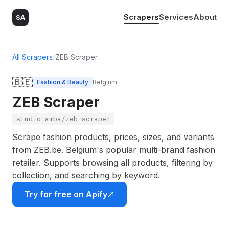
Scrapers
Services
About
SA
All Scrapers
/
ZEB Scraper
🇧🇪
Fashion & Beauty
Belgium
ZEB Scraper
studio-amba/zeb-scraper
Scrape fashion products, prices, sizes, and variants
from ZEB.be. Belgium's popular multi-brand fashion
retailer. Supports browsing all products, filtering by
collection, and searching by keyword.
Try for free on Apify