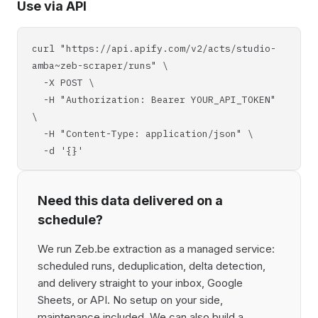
Use via API
curl "https://api.apify.com/v2/acts/studio-
amba~zeb-scraper/runs" \
-X POST \
-H "Authorization: Bearer YOUR_API_TOKEN"
\
-H "Content-Type: application/json" \
-d '{}'
Need this data delivered on a
schedule?
We run Zeb.be extraction as a managed service:
scheduled runs, deduplication, delta detection,
and delivery straight to your inbox, Google
Sheets, or API. No setup on your side,
maintenance included. We can also build a