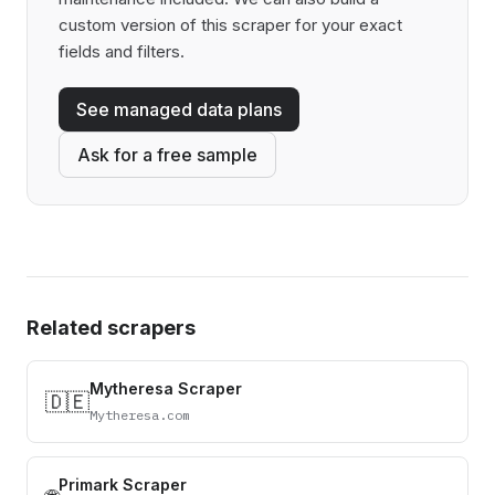
custom version of this scraper for your exact
fields and filters.
See managed data plans
Ask for a free sample
Related scrapers
Mytheresa Scraper
🇩🇪
Mytheresa.com
Primark Scraper