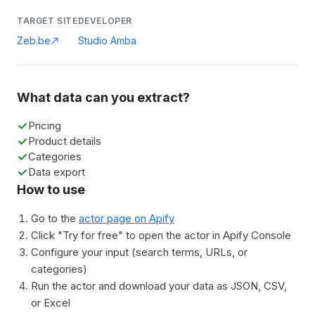
TARGET SITE
DEVELOPER
Zeb.be
Studio Amba
What data can you extract?
Pricing
Product details
Categories
Data export
How to use
Go to the
actor page on Apify
Click "Try for free" to open the actor in Apify Console
Configure your input (search terms, URLs, or
categories)
Run the actor and download your data as JSON, CSV,
or Excel