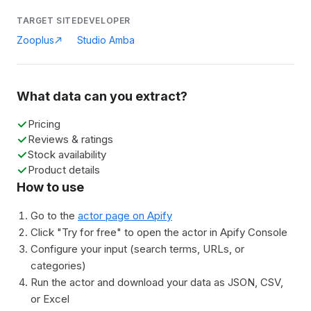
TARGET SITE
DEVELOPER
Zooplus
Studio Amba
What data can you extract?
Pricing
Reviews & ratings
Stock availability
Product details
How to use
Go to the
actor page on Apify
Click "Try for free" to open the actor in Apify Console
Configure your input (search terms, URLs, or
categories)
Run the actor and download your data as JSON, CSV,
or Excel