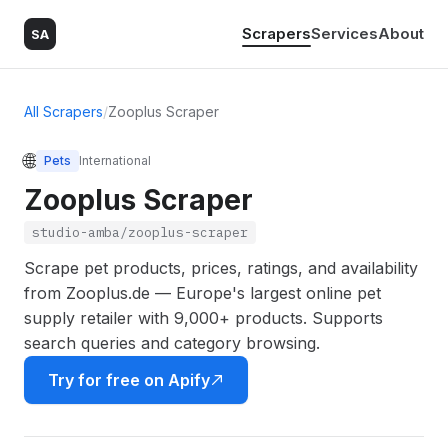
Scrapers
Services
About
SA
All Scrapers
/
Zooplus Scraper
🌐
Pets
International
Zooplus Scraper
studio-amba/zooplus-scraper
Scrape pet products, prices, ratings, and availability
from Zooplus.de — Europe's largest online pet
supply retailer with 9,000+ products. Supports
search queries and category browsing.
Try for free on Apify