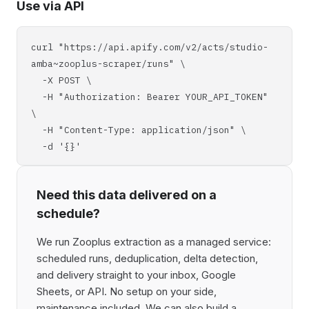
Use via API
curl "https://api.apify.com/v2/acts/studio-
amba~zooplus-scraper/runs" \
-X POST \
-H "Authorization: Bearer YOUR_API_TOKEN"
\
-H "Content-Type: application/json" \
-d '{}'
Need this data delivered on a
schedule?
We run Zooplus extraction as a managed service:
scheduled runs, deduplication, delta detection,
and delivery straight to your inbox, Google
Sheets, or API. No setup on your side,
maintenance included. We can also build a