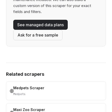
custom version of this scraper for your exact
fields and filters.
See managed data plans
Ask for a free sample
Related scrapers
Medpets Scraper
🌐
Medpets
Maxi Zoo Scraper