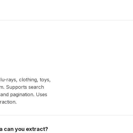
u-rays, clothing, toys,
om. Supports search
and pagination. Uses
raction.
a can you extract?