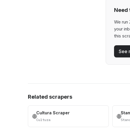
Need t
We run Z
your in
this scr
See 
Related scrapers
Cultura Scraper
Sta
🌐
🌐
Cultura
Stan