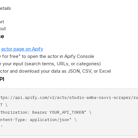
etails
rt
put
se
e
actor page on Apify
y for free" to open the actor in Apify Console
 your input (search terms, URLs, or categories)
actor and download your data as JSON, CSV, or Excel
PI
ttps://api.apify.com/v2/acts/studio-amba~zavvi-scraper/r
T \
horization: Bearer YOUR_API_TOKEN" \
tent-Type: application/json" \
'