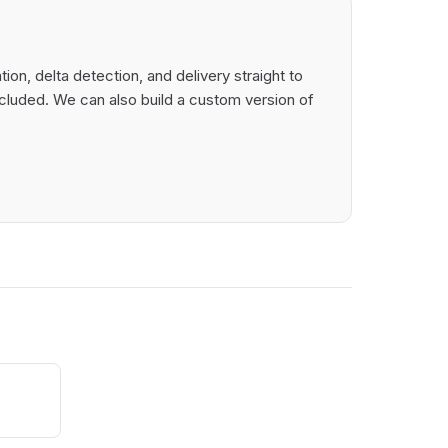
on, delta detection, and delivery straight to
cluded. We can also build a custom version of