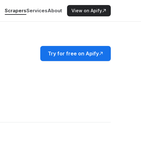
Scrapers
Services
About
View on Apify
Try for free on Apify