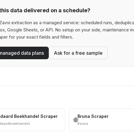
his data delivered on a schedule?
avvi extraction as a managed service: scheduled runs, deduplicati
box, Google Sheets, or API. No setup on your side, maintenance in
aper for your exact fields and filters.
managed data plans
Ask for a free sample
ndaard Boekhandel Scraper
Bruna Scraper
🌐
daardboekhandel
Bruna