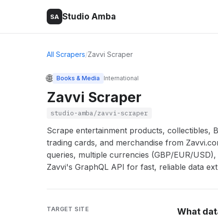
Studio Amba
SA
All Scrapers
/
Zavvi Scraper
🌐
Books & Media
International
Zavvi Scraper
studio-amba/zavvi-scraper
Scrape entertainment products, collectibles, Bl
trading cards, and merchandise from Zavvi.c
queries, multiple currencies (GBP/EUR/USD), 
Zavvi's GraphQL API for fast, reliable data ext
TARGET SITE
What dat