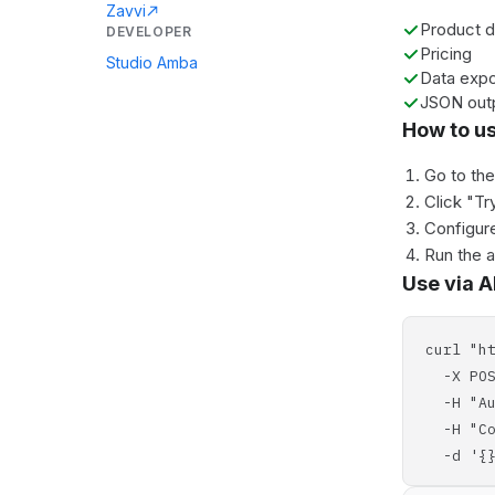
Zavvi
Product d
DEVELOPER
Pricing
Studio Amba
Data expo
JSON out
How to u
Go to th
Click "Tr
Configure
Run the 
Use via A
curl "h
-X POS
-H "Aut
-H "Con
-d '{}