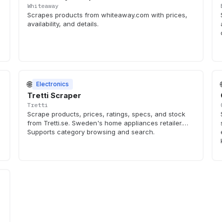
Whiteaway
Scrapes products from whiteaway.com with prices,
availability, and details.
🌐
Electronics
Tretti Scraper
Tretti
Scrape products, prices, ratings, specs, and stock
from Tretti.se. Sweden's home appliances retailer.
Supports category browsing and search.