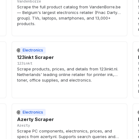
Vandenborre
d
Scrape the full product catalog from VandenBorre.be
— Belgium's largest electronics retailer (Fnac Darty
group). TVs, laptops, smartphones, and 13,000+
products.
🌐
Electronics
123inkt Scraper
123inkt
Scrape products, prices, and details from 123inkt.nl.
Netherlands' leading online retailer for printer ink,
toner, office supplies, and electronics.
🌐
Electronics
Azerty Scraper
Azerty
Scrape PC components, electronics, prices, and
specs from azerty.nl. Supports search queries and