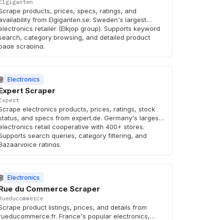
Elgiganten
Scrape products, prices, specs, ratings, and
availability from Elgiganten.se. Sweden's largest
electronics retailer (Elkjop group). Supports keyword
search, category browsing, and detailed product
page scraping.
🌐
Electronics
Expert Scraper
Expert
Scrape electronics products, prices, ratings, stock
status, and specs from expert.de. Germany's largest
electronics retail cooperative with 400+ stores.
Supports search queries, category filtering, and
Bazaarvoice ratings.
🌐
Electronics
Rue du Commerce Scraper
Rueducommerce
Scrape product listings, prices, and details from
rueducommerce.fr. France's popular electronics,