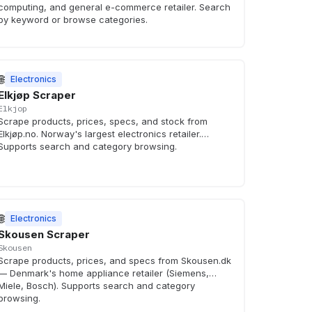
computing, and general e-commerce retailer. Search
by keyword or browse categories.
🌐
Electronics
Elkjøp Scraper
Elkjop
Scrape products, prices, specs, and stock from
Elkjøp.no. Norway's largest electronics retailer.
Supports search and category browsing.
🌐
Electronics
Skousen Scraper
Skousen
Scrape products, prices, and specs from Skousen.dk
— Denmark's home appliance retailer (Siemens,
Miele, Bosch). Supports search and category
browsing.