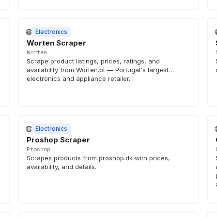
🌐
Electronics
Worten Scraper
Worten
Scrape product listings, prices, ratings, and
availability from Worten.pt — Portugal's largest
electronics and appliance retailer.
🌐
Electronics
Proshop Scraper
Proshop
Scrapes products from proshop.dk with prices,
availability, and details.