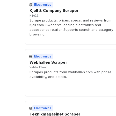
🌐
Electronics
Kjell & Company Scraper
Kjell
Scrape products, prices, specs, and reviews from
Kjell.com. Sweden's leading electronics and
accessories retailer. Supports search and category
browsing.
🌐
Electronics
Webhallen Scraper
Webhallen
Scrapes products from webhallen.com with prices,
availability, and details.
🌐
Electronics
Teknikmagasinet Scraper