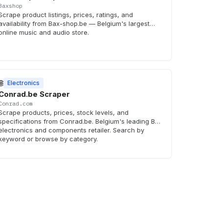
Baxshop
Scrape product listings, prices, ratings, and
availability from Bax-shop.be — Belgium's largest
online music and audio store.
🌐
Electronics
Conrad.be Scraper
Conrad.com
Scrape products, prices, stock levels, and
specifications from Conrad.be. Belgium's leading B2B
electronics and components retailer. Search by
keyword or browse by category.