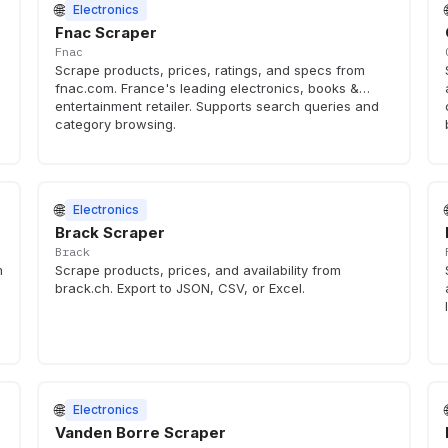
🌐
Electronics
Fnac Scraper
Fnac
Scrape products, prices, ratings, and specs from
fnac.com. France's leading electronics, books &
entertainment retailer. Supports search queries and
category browsing.
🌐
Electronics
Brack Scraper
Brack
m
Scrape products, prices, and availability from
brack.ch. Export to JSON, CSV, or Excel.
🌐
Electronics
Vanden Borre Scraper