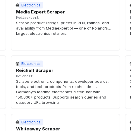
🌐
Electronics
Media Expert Scraper
Mediaexpert
Scrape product listings, prices in PLN, ratings, and
availability from Mediaexpert.pl — one of Poland's
largest electronics retailers.
🌐
Electronics
Reichelt Scraper
Reichelt
Scrape electronic components, developer boards,
tools, and tech products from reichelt.de —
Germany's leading electronics distributor with
150,000+ products. Supports search queries and
category URL browsing.
🌐
Electronics
Whiteaway Scraper