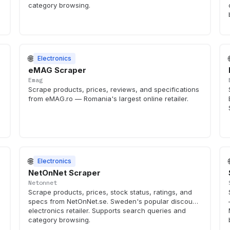
category browsing.
🌐
Electronics
eMAG Scraper
Emag
Scrape products, prices, reviews, and specifications
from eMAG.ro — Romania's largest online retailer.
🌐
Electronics
NetOnNet Scraper
Netonnet
Scrape products, prices, stock status, ratings, and
specs from NetOnNet.se. Sweden's popular discount
electronics retailer. Supports search queries and
category browsing.