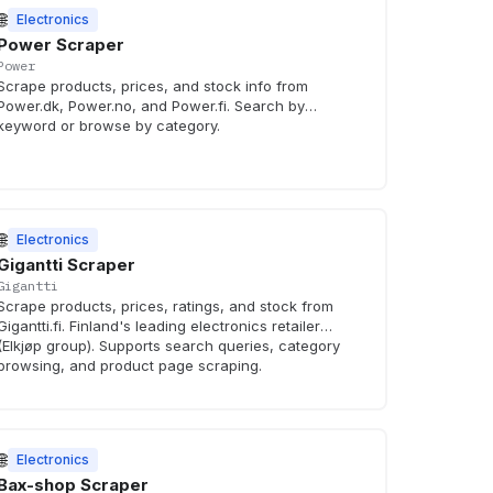
🌐
Electronics
Power Scraper
Power
Scrape products, prices, and stock info from
Power.dk, Power.no, and Power.fi. Search by
keyword or browse by category.
🌐
Electronics
Gigantti Scraper
Gigantti
Scrape products, prices, ratings, and stock from
Gigantti.fi. Finland's leading electronics retailer
(Elkjøp group). Supports search queries, category
browsing, and product page scraping.
🌐
Electronics
Bax-shop Scraper