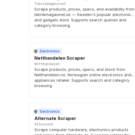
Teknikmagasinet
Scrape products, prices, specs, and availability from
teknikmagasinet.se — Sweden's popular electronics
and gadgets store. Supports search queries and
category browsing.
🌐
Electronics
Netthandelen Scraper
Netthandelen
Scrape products, prices, specs, and stock from
Netthandelen.no. Norwegian online electronics and
appliances retailer. Supports search and category
browsing.
🌐
Electronics
Alternate Scraper
Alternate
Scrape computer hardware, electronics products