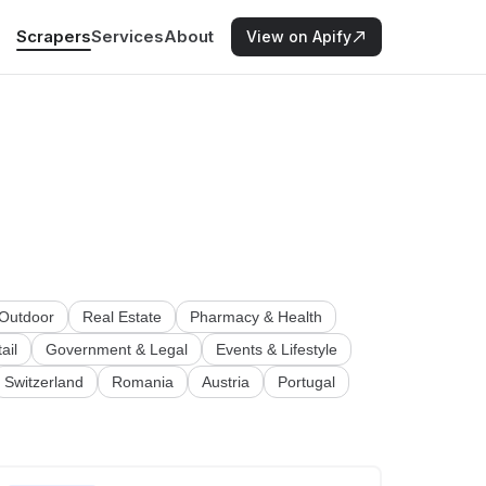
Scrapers
Services
About
View on Apify
 Outdoor
Real Estate
Pharmacy & Health
ail
Government & Legal
Events & Lifestyle
Switzerland
Romania
Austria
Portugal