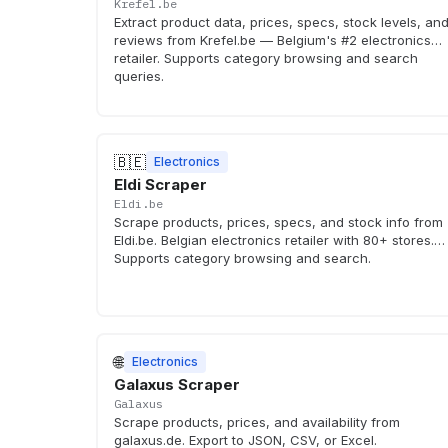
Krefel.be
Extract product data, prices, specs, stock levels, an
reviews from Krefel.be — Belgium's #2 electronics
retailer. Supports category browsing and search
queries.
🇧🇪
Electronics
Eldi Scraper
Eldi.be
Scrape products, prices, specs, and stock info from
Eldi.be. Belgian electronics retailer with 80+ stores.
Supports category browsing and search.
🌐
Electronics
Galaxus Scraper
Galaxus
Scrape products, prices, and availability from
galaxus.de. Export to JSON, CSV, or Excel.