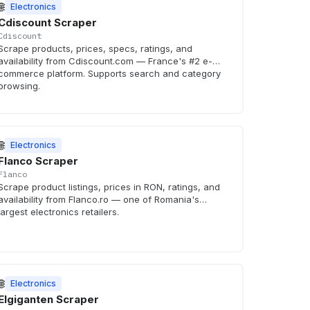
🌐
Electronics
Cdiscount Scraper
Cdiscount
Scrape products, prices, specs, ratings, and
availability from Cdiscount.com — France's #2 e-
commerce platform. Supports search and category
browsing.
🌐
Electronics
Flanco Scraper
Flanco
Scrape product listings, prices in RON, ratings, and
availability from Flanco.ro — one of Romania's
largest electronics retailers.
🌐
Electronics
Elgiganten Scraper