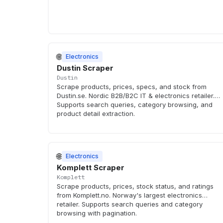
🌐
Electronics
Dustin Scraper
Dustin
Scrape products, prices, specs, and stock from
Dustin.se. Nordic B2B/B2C IT & electronics retailer.
Supports search queries, category browsing, and
product detail extraction.
🌐
Electronics
Komplett Scraper
Komplett
Scrape products, prices, stock status, and ratings
from Komplett.no. Norway's largest electronics
retailer. Supports search queries and category
browsing with pagination.