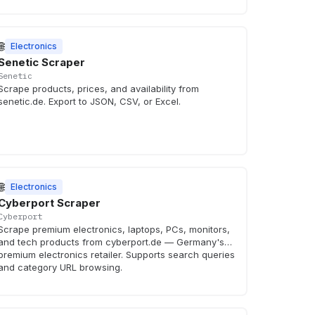
🌐
Electronics
Senetic Scraper
Senetic
Scrape products, prices, and availability from
senetic.de. Export to JSON, CSV, or Excel.
🌐
Electronics
Cyberport Scraper
Cyberport
Scrape premium electronics, laptops, PCs, monitors,
and tech products from cyberport.de — Germany's
premium electronics retailer. Supports search queries
and category URL browsing.