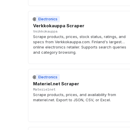
🌐
Electronics
Verkkokauppa Scraper
Verkkokauppa
Scrape products, prices, stock status, ratings, and
specs from Verkkokauppa.com. Finland's largest
online electronics retailer. Supports search queries
and category browsing.
🌐
Electronics
Materiel.net Scraper
Materielnet
Scrape products, prices, and availability from
materiel.net. Export to JSON, CSV, or Excel.