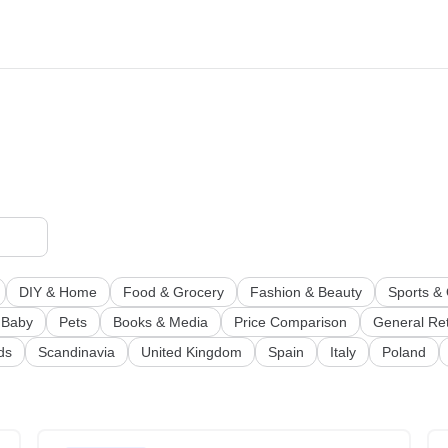
DIY & Home
Food & Grocery
Fashion & Beauty
Sports &
 Baby
Pets
Books & Media
Price Comparison
General Ret
ds
Scandinavia
United Kingdom
Spain
Italy
Poland