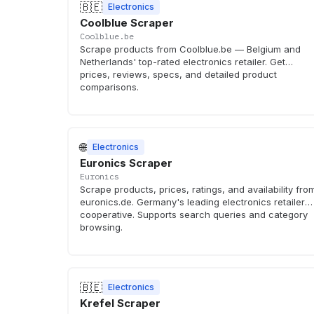
🇧🇪
Electronics
Coolblue Scraper
Coolblue.be
Scrape products from Coolblue.be — Belgium and
Netherlands' top-rated electronics retailer. Get
prices, reviews, specs, and detailed product
comparisons.
🌐
Electronics
Euronics Scraper
Euronics
Scrape products, prices, ratings, and availability fro
euronics.de. Germany's leading electronics retailer
cooperative. Supports search queries and category
browsing.
🇧🇪
Electronics
Krefel Scraper