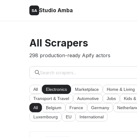
Studio Amba
SA
All Scrapers
298 production-ready Apify actors
All
Electronics
Marketplace
Home & Living
Transport & Travel
Automotive
Jobs
Kids &
All
Belgium
France
Germany
Netherlan
Luxembourg
EU
International